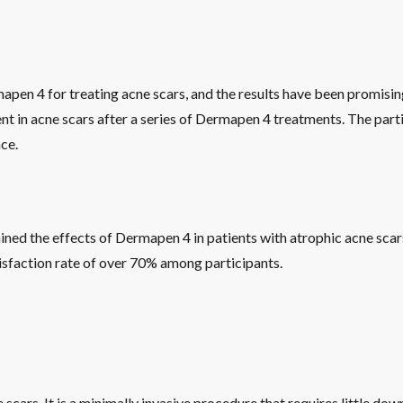
apen 4 for treating acne scars, and the results have been promisin
 in acne scars after a series of Dermapen 4 treatments. The parti
ce.
ed the effects of Dermapen 4 in patients with atrophic acne scars.
atisfaction rate of over 70% among participants.
cars. It is a minimally invasive procedure that requires little do