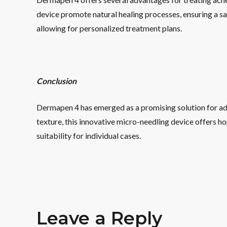
device promote natural healing processes, ensuring a s
allowing for personalized treatment plans.
Conclusion
Dermapen 4 has emerged as a promising solution for add
texture, this innovative micro-needling device offers ho
suitability for individual cases.
Leave a Reply