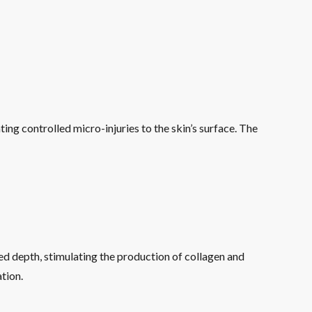
ting controlled micro-injuries to the skin’s surface. The
ed depth, stimulating the production of collagen and
tion.