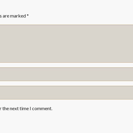
ds are marked
*
r the next time I comment.