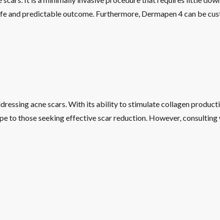
afe and predictable outcome. Furthermore, Dermapen 4 can be cust
ressing acne scars. With its ability to stimulate collagen product
pe to those seeking effective scar reduction. However, consulting w