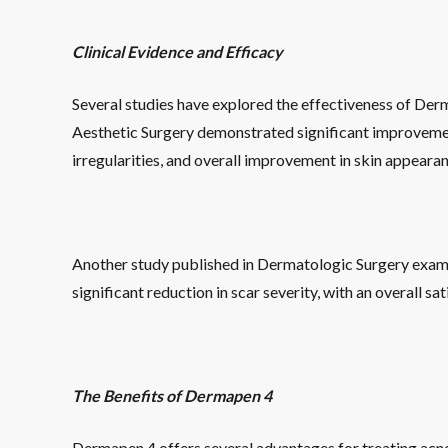
Clinical Evidence and Efficacy
Several studies have explored the effectiveness of Derm
Aesthetic Surgery demonstrated significant improvement
irregularities, and overall improvement in skin appearan
Another study published in Dermatologic Surgery examin
significant reduction in scar severity, with an overall s
The Benefits of Dermapen 4
Dermapen 4 offers several advantages for treating acne s