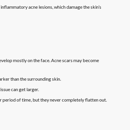
of inflammatory acne lesions, which damage the skin’s
develop mostly on the face. Acne scars may become
darker than the surrounding skin.
ssue can get larger.
 period of time, but they never completely flatten out.