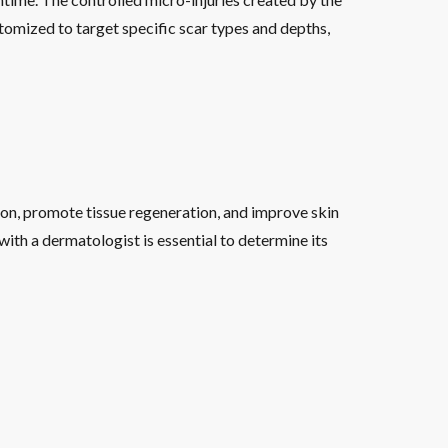
omized to target specific scar types and depths,
ion, promote tissue regeneration, and improve skin
ith a dermatologist is essential to determine its