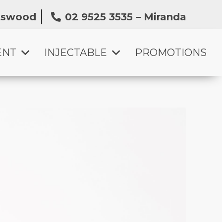
atswood
02 9525 3535 – Miranda
ENT
INJECTABLE
PROMOTIONS
SKIN BOOSTER INJECTION
ANTI-WRINKLE TREATMENT