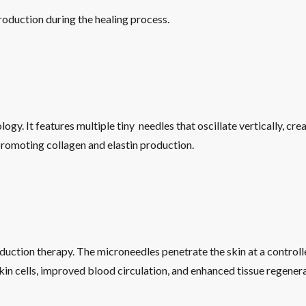
oduction during the healing process.
gy. It features multiple tiny needles that oscillate vertically, crea
 promoting collagen and elastin production.
uction therapy. The microneedles penetrate the skin at a controll
skin cells, improved blood circulation, and enhanced tissue regenera