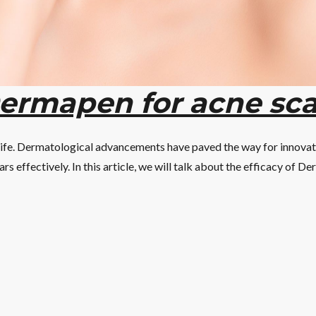
Dermapen for acne sca
 life. Dermatological advancements have paved the way for innova
ars effectively. In this article, we will talk about the efficacy of D