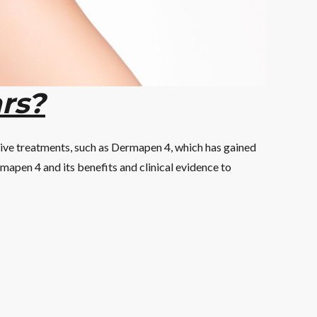
rs?
tive treatments, such as Dermapen 4, which has gained
ermapen 4 and its benefits and clinical evidence to