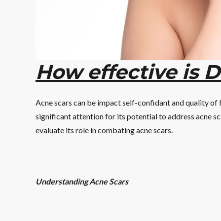
How effective is 
Acne scars can be impact self-confidant and quality of
significant attention for its potential to address acne sc
evaluate its role in combating acne scars.
Understanding Acne Scars