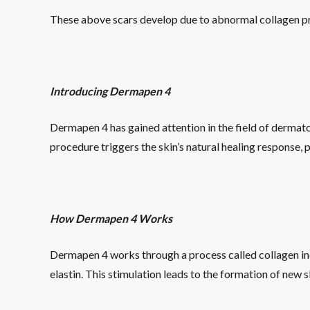
These above scars develop due to abnormal collagen pr
Introducing Dermapen 4
Dermapen 4 has gained attention in the field of dermatolo
procedure triggers the skin’s natural healing response,
How Dermapen 4 Works
Dermapen 4 works through a process called collagen ind
elastin. This stimulation leads to the formation of new 