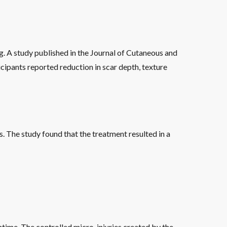
g. A study published in the Journal of Cutaneous and
cipants reported reduction in scar depth, texture
 The study found that the treatment resulted in a
wntime. The controlled micro-injuries created by the