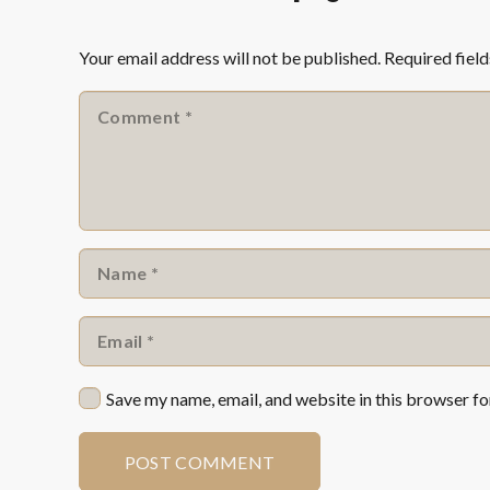
Your email address will not be published.
Required fiel
Save my name, email, and website in this browser fo
POST COMMENT