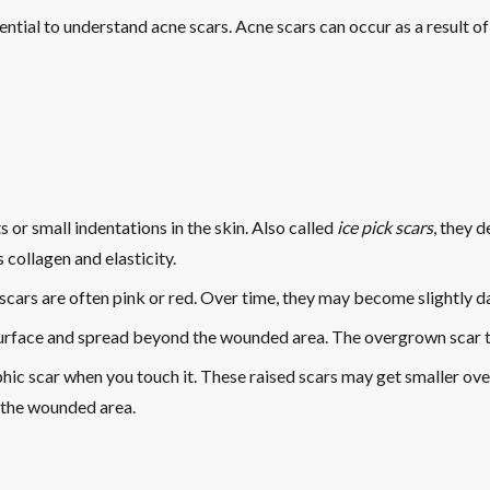
sential to understand acne scars. Acne scars can occur as a result 
 or small indentations in the skin. Also called
ice pick scars
, they 
collagen and elasticity.
at scars are often pink or red. Over time, they may become slightly 
surface and spread beyond the wounded area. The overgrown scar ti
hic scar when you touch it. These raised scars may get smaller over
 the wounded area.