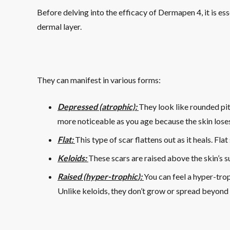
Before delving into the efficacy of Dermapen 4, it is es
dermal layer.
They can manifest in various forms:
Depressed (atrophic):
They look like rounded pits
more noticeable as you age because the skin loses 
Flat:
This type of scar flattens out as it heals. Fl
Keloids:
These scars are raised above the skin’s 
Raised (
hyper-trophic
):
You can feel a hyper-trop
Unlike keloids, they don’t grow or spread beyond