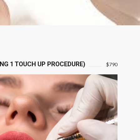
ING 1 TOUCH UP PROCEDURE)
$790