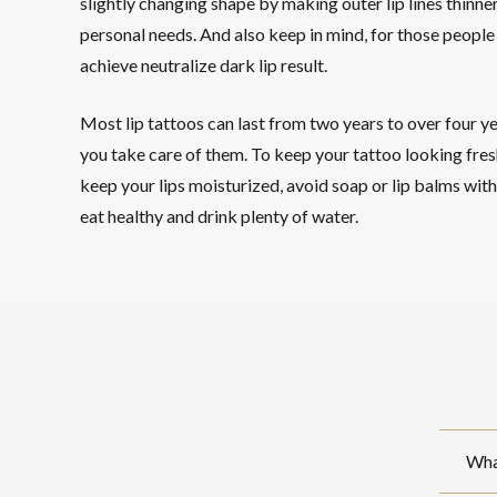
slightly changing shape by making outer lip lines thinne
personal needs. And also keep in mind, for those people w
achieve neutralize dark lip result.
Most lip tattoos can last from two years to over four y
you take care of them. To keep your tattoo looking fresh
keep your lips moisturized, avoid soap or lip balms with a
eat healthy and drink plenty of water.
What