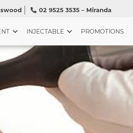
atswood
02 9525 3535 – Miranda
ENT
INJECTABLE
PROMOTIONS
SKIN BOOSTER INJECTION
ANTI-WRINKLE TREATMENT