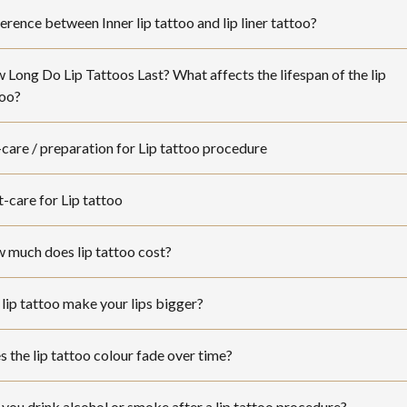
erence between Inner lip tattoo and lip liner tattoo?
Long Do Lip Tattoos Last? What affects the lifespan of the lip
too?
care / preparation for Lip tattoo procedure
-care for Lip tattoo
 much does lip tattoo cost?
lip tattoo make your lips bigger?
 the lip tattoo colour fade over time?
you drink alcohol or smoke after a lip tattoo procedure?