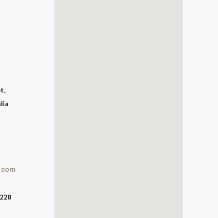
t,
lia
l.com
2228