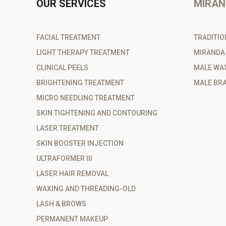
OUR SERVICES
MIRAN
FACIAL TREATMENT
TRADITIO
LIGHT THERAPY TREATMENT
MIRANDA
CLINICAL PEELS
MALE WA
BRIGHTENING TREATMENT
MALE BRA
MICRO NEEDLING TREATMENT
SKIN TIGHTENING AND CONTOURING
LASER TREATMENT
SKIN BOOSTER INJECTION
ULTRAFORMER III
LASER HAIR REMOVAL
WAXING AND THREADING-OLD
LASH & BROWS
PERMANENT MAKEUP