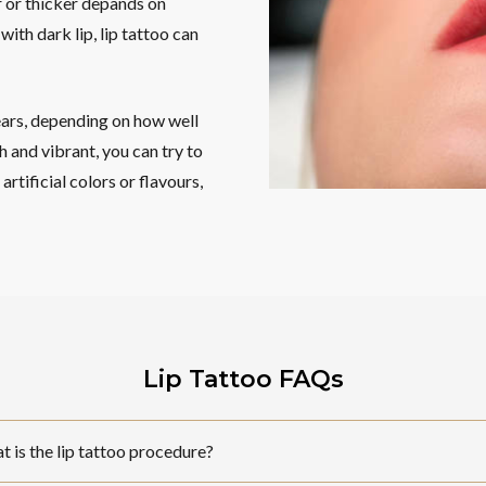
r or thicker depands on
ith dark lip, lip tattoo can
ears, depending on how well
 and vibrant, you can try to
rtificial colors or flavours,
Lip Tattoo FAQs
 is the lip tattoo procedure?