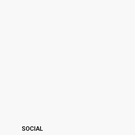
SOCIAL