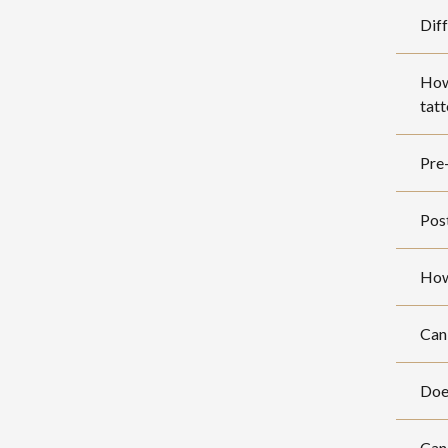
Diff
How 
tat
Pre-
Post
How
Can 
Does
Can 