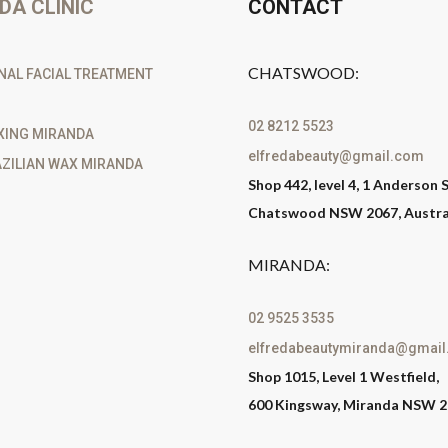
DA CLINIC
CONTACT
CHATSWOOD:
NAL FACIAL TREATMENT
02 8212 5523
XING MIRANDA
elfredabeauty@gmail.com
ZILIAN WAX MIRANDA
Shop 442, level 4, 1 Anderson S
Chatswood NSW 2067, Austra
MIRANDA:
02 9525 3535
elfredabeautymiranda@gmai
Shop 1015, Level 1 Westfield,
600 Kingsway, Miranda NSW 