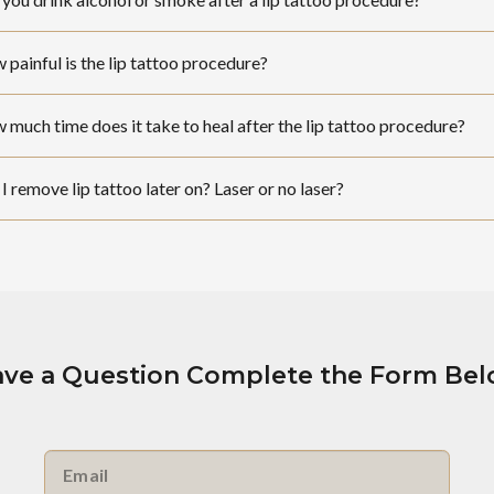
painful is the lip tattoo procedure?
much time does it take to heal after the lip tattoo procedure?
I remove lip tattoo later on? Laser or no laser?
ve a Question Complete the Form Be