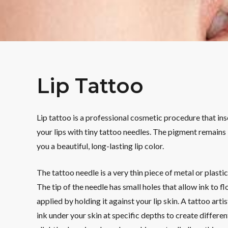
Lip Tattoo
Lip tattoo is a professional cosmetic procedure that in
your lips with tiny tattoo needles. The pigment remains i
you a beautiful, long-lasting lip color.
The tattoo needle is a very thin piece of metal or plasti
The tip of the needle has small holes that allow ink to f
applied by holding it against your lip skin. A tattoo arti
ink under your skin at specific depths to create differen