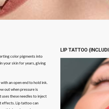
LIP TATTOO (INCLUD
serting color pigments into
n your skin for years, giving
c with an open end to hold ink.
low out when pressure is
st uses these needles to inject
t effects. Lip tattoo can