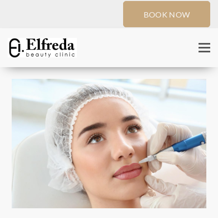
BOOK NOW