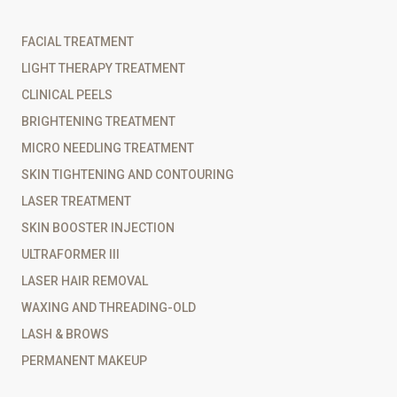
FACIAL TREATMENT
LIGHT THERAPY TREATMENT
CLINICAL PEELS
BRIGHTENING TREATMENT
MICRO NEEDLING TREATMENT
SKIN TIGHTENING AND CONTOURING
LASER TREATMENT
SKIN BOOSTER INJECTION
ULTRAFORMER III
LASER HAIR REMOVAL
WAXING AND THREADING-OLD
LASH & BROWS
PERMANENT MAKEUP