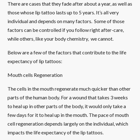
There are cases that they fade after about a year, as well as
those whose lip tattoo lasts up to 5 years. It’s all very
individual and depends on many factors. Some of those
factors can be controlled if you follow right after-care,
while others, like your body chemistry, we cannot.
Below are a few of the factors that contribute to the life
expectancy of lip tattoos:
Mouth cells Regeneration
The cells in the mouth regenerate much quicker than other
parts of the human body. For a wound that takes 3 weeks
to heal up in other parts of the body, it would only take a
few days for it to heal up in the mouth. The pace of mouth
cell regeneration depends largely on the individual, which
impacts the life expectancy of the lip tattoos.