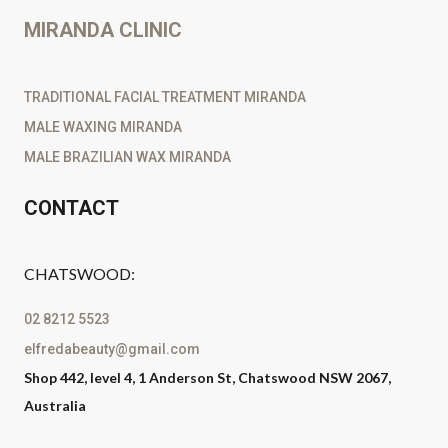
MIRANDA CLINIC
TRADITIONAL FACIAL TREATMENT MIRANDA
MALE WAXING MIRANDA
MALE BRAZILIAN WAX MIRANDA
CONTACT
CHATSWOOD:
02 8212 5523
elfredabeauty@gmail.com
Shop 442, level 4, 1 Anderson St, Chatswood NSW 2067,
Australia