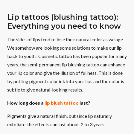
Lip tattoos (blushing tattoo):
Everything you need to know
The sides of lips tend to lose their natural color as we age.
We somehow are looking some solutions to make our lip
back to youth. Cosmetic tattoo has been popular for many
years, the semi-permanent lip blushing tattoo can enhance
your lip color and give the illusion of fullness. This is done
by putting pigment color ink into your lips and the color is
subtle to give natural-looking results.
How long does a
lip blush tattoo
last?
Pigments give a natural finish, but since lip naturally
exfoliate, the effects can last about 2 to 3 years.