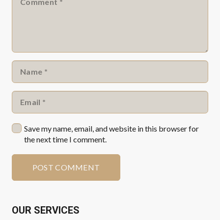
Save my name, email, and website in this browser for
the next time I comment.
POST COMMENT
OUR SERVICES