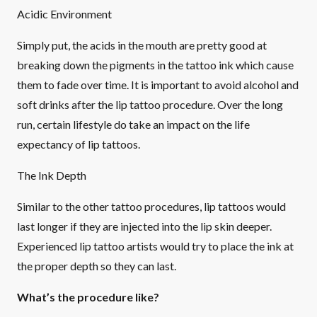
Acidic Environment
Simply put, the acids in the mouth are pretty good at
breaking down the pigments in the tattoo ink which cause
them to fade over time. It is important to avoid alcohol and
soft drinks after the lip tattoo procedure. Over the long
run, certain lifestyle do take an impact on the life
expectancy of lip tattoos.
The Ink Depth
Similar to the other tattoo procedures, lip tattoos would
last longer if they are injected into the lip skin deeper.
Experienced lip tattoo artists would try to place the ink at
the proper depth so they can last.
What’s the procedure like?