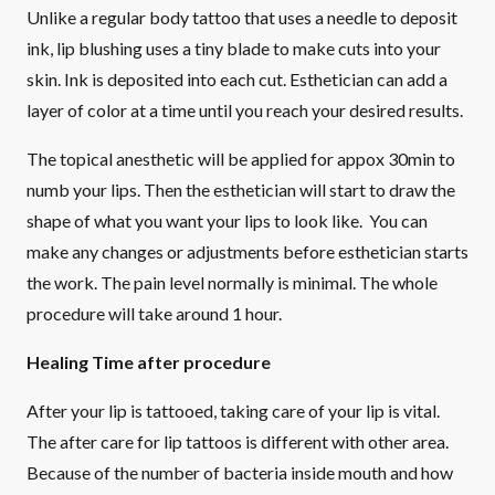
Unlike a regular body tattoo that uses a needle to deposit
ink, lip blushing uses a tiny blade to make cuts into your
skin. Ink is deposited into each cut. Esthetician can add a
layer of color at a time until you reach your desired results.
The topical anesthetic will be applied for appox 30min to
numb your lips. Then the esthetician will start to draw the
shape of what you want your lips to look like. You can
make any changes or adjustments before esthetician starts
the work. The pain level normally is minimal. The whole
procedure will take around 1 hour.
Healing Time after procedure
After your lip is tattooed, taking care of your lip is vital.
The after care for lip tattoos is different with other area.
Because of the number of bacteria inside mouth and how