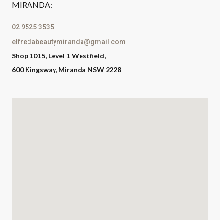
MIRANDA:
02 9525 3535
elfredabeautymiranda@gmail.com
Shop 1015, Level 1 Westfield,
600 Kingsway, Miranda NSW 2228