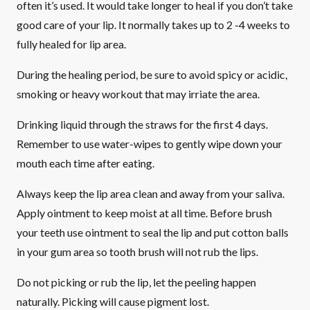
often it’s used. It would take longer to heal if you don’t take
good care of your lip. It normally takes up to 2 -4 weeks to
fully healed for lip area.
During the healing period, be sure to avoid spicy or acidic,
smoking or heavy workout that may irriate the area.
Drinking liquid through the straws for the first 4 days.
Remember to use water-wipes to gently wipe down your
mouth each time after eating.
Always keep the lip area clean and away from your saliva.
Apply ointment to keep moist at all time. Before brush
your teeth use ointment to seal the lip and put cotton balls
in your gum area so tooth brush will not rub the lips.
Do not picking or rub the lip, let the peeling happen
naturally. Picking will cause pigment lost.