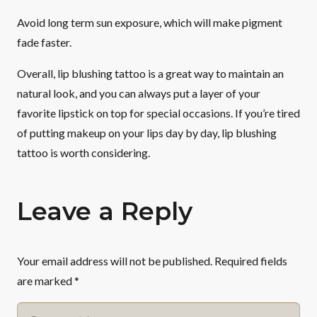
Avoid long term sun exposure, which will make pigment
fade faster.
Overall, lip blushing tattoo is a great way to maintain an
natural look, and you can always put a layer of your
favorite lipstick on top for special occasions. If you’re tired
of putting makeup on your lips day by day, lip blushing
tattoo is worth considering.
Leave a Reply
Your email address will not be published.
Required fields
are marked
*