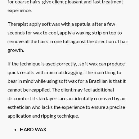
for coarse hairs, give client pleasant and fast treatment
experience.
Therapist apply soft wax with a spatula, after a few
seconds for wax to cool, apply a waxing strip on top to
remove all the hairs in one full against the direction of hair
growth.
If the technique is used correctly, , soft wax can produce
quick results with minimal dragging. The main thing to
bear in mind while using soft wax for a Brazilian is that it
cannot be reapplied. The client may feel additional
discomfort if skin layers are accidentally removed by an
esthetician who lacks the experience to ensure a precise
application and ripping technique.
HARD WAX