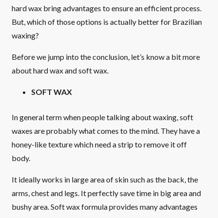
hard wax bring advantages to ensure an efficient process.
But, which of those options is actually better for Brazilian
waxing?
Before we jump into the conclusion, let’s know a bit more
about hard wax and soft wax.
SOFT WAX
In general term when people talking about waxing, soft
waxes are probably what comes to the mind. They have a
honey-like texture which need a strip to remove it off
body.
It ideally works in large area of skin such as the back, the
arms, chest and legs. It perfectly save time in big area and
bushy area. Soft wax formula provides many advantages