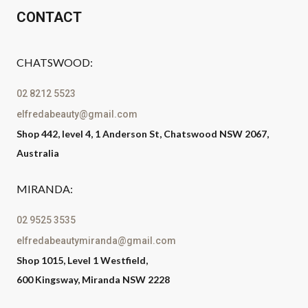
CONTACT
CHATSWOOD:
02 8212 5523
elfredabeauty@gmail.com
Shop 442, level 4, 1 Anderson St, Chatswood NSW 2067,
Australia
MIRANDA:
02 9525 3535
elfredabeautymiranda@gmail.com
Shop 1015, Level 1 Westfield,
600 Kingsway, Miranda NSW 2228