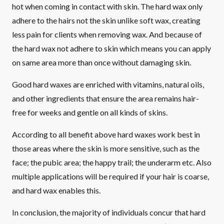
hot when coming in contact with skin. The hard wax only
adhere to the hairs not the skin unlike soft wax, creating
less pain for clients when removing wax. And because of
the hard wax not adhere to skin which means you can apply
on same area more than once without damaging skin.
Good hard waxes are enriched with vitamins, natural oils,
and other ingredients that ensure the area remains hair-
free for weeks and gentle on all kinds of skins.
According to all benefit above hard waxes work best in
those areas where the skin is more sensitive, such as the
face; the pubic area; the happy trail; the underarm etc. Also
multiple applications will be required if your hair is coarse,
and hard wax enables this.
In conclusion, the majority of individuals concur that hard