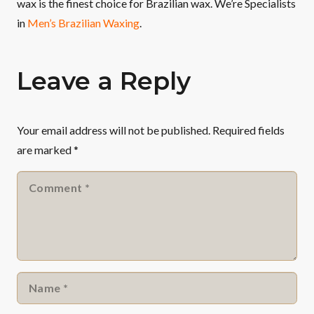
wax is the finest choice for Brazilian wax. We’re Specialists
in
Men’s Brazilian Waxing
.
Leave a Reply
Your email address will not be published.
Required fields
are marked
*