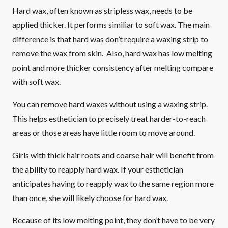
Hard wax, often known as stripless wax, needs to be
applied thicker. It performs similiar to soft wax. The main
difference is that hard was don’t require a waxing strip to
remove the wax from skin. Also, hard wax has low melting
point and more thicker consistency after melting compare
with soft wax.
You can remove hard waxes without using a waxing strip.
This helps esthetician to precisely treat harder-to-reach
areas or those areas have little room to move around.
Girls with thick hair roots and coarse hair will benefit from
the ability to reapply hard wax. If your esthetician
anticipates having to reapply wax to the same region more
than once, she will likely choose for hard wax.
Because of its low melting point, they don’t have to be very