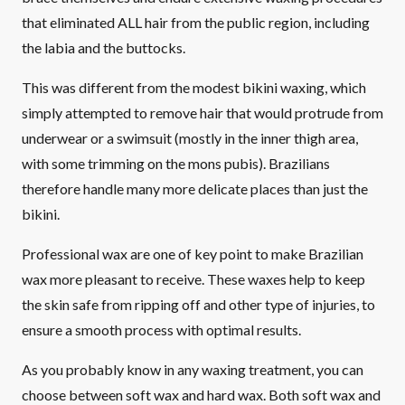
that eliminated ALL hair from the public region, including
the labia and the buttocks.
This was different from the modest bikini waxing, which
simply attempted to remove hair that would protrude from
underwear or a swimsuit (mostly in the inner thigh area,
with some trimming on the mons pubis). Brazilians
therefore handle many more delicate places than just the
bikini.
Professional wax are one of key point to make Brazilian
wax more pleasant to receive. These waxes help to keep
the skin safe from ripping off and other type of injuries, to
ensure a smooth process with optimal results.
As you probably know in any waxing treatment, you can
choose between soft wax and hard wax. Both soft wax and