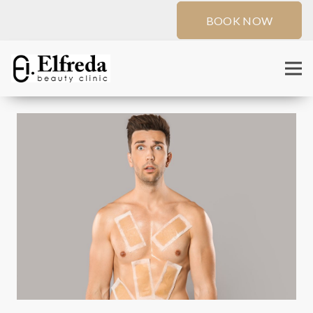
BOOK NOW