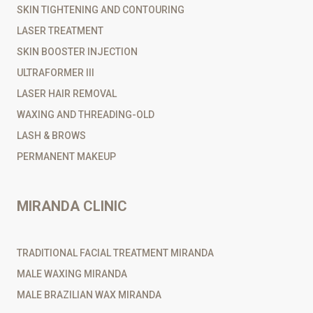
SKIN TIGHTENING AND CONTOURING
LASER TREATMENT
SKIN BOOSTER INJECTION
ULTRAFORMER III
LASER HAIR REMOVAL
WAXING AND THREADING-OLD
LASH & BROWS
PERMANENT MAKEUP
MIRANDA CLINIC
TRADITIONAL FACIAL TREATMENT MIRANDA
MALE WAXING MIRANDA
MALE BRAZILIAN WAX MIRANDA