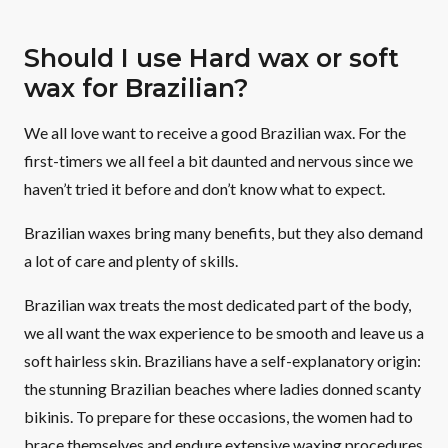
Should I use Hard wax or soft
wax for Brazilian?
We all love want to receive a good Brazilian wax. For the
first-timers we all feel a bit daunted and nervous since we
haven’t tried it before and don’t know what to expect.
Brazilian waxes bring many benefits, but they also demand
a lot of care and plenty of skills.
Brazilian wax treats the most dedicated part of the body,
we all want the wax experience to be smooth and leave us a
soft hairless skin. Brazilians have a self-explanatory origin:
the stunning Brazilian beaches where ladies donned scanty
bikinis. To prepare for these occasions, the women had to
brace themselves and endure extensive waxing procedures