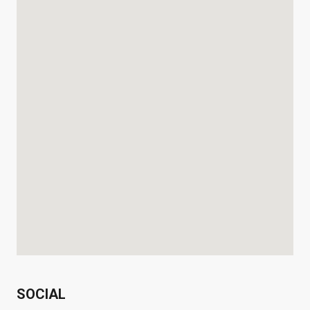
SOCIAL