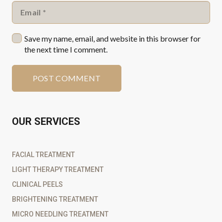
Save my name, email, and website in this browser for
the next time I comment.
POST COMMENT
OUR SERVICES
FACIAL TREATMENT
LIGHT THERAPY TREATMENT
CLINICAL PEELS
BRIGHTENING TREATMENT
MICRO NEEDLING TREATMENT